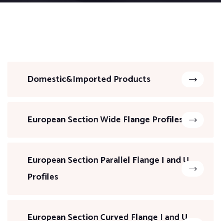
Domestic&Imported Products
European Section Wide Flange Profiles
European Section Parallel Flange I and U
Profiles
European Section Curved Flange I and U