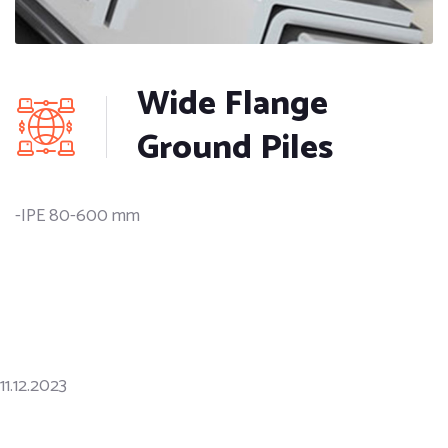
Wide Flange
Ground Piles
-IPE 80-600 mm
11.12.2023