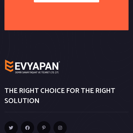
THE RIGHT CHOICE FOR THE RIGHT
SOLUTION