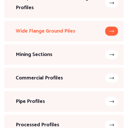
Profiles
Wide Flange Ground Piles
Mining Sections
Commercial Profiles
Pipe Profiles
Processed Profiles