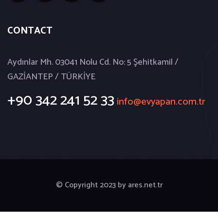
CONTACT
Aydınlar Mh. 03041 Nolu Cd. No: 5 Şehitkamil /
GAZİANTEP / TÜRKİYE
+90 342 241 52 33
info@evyapan.com.tr
© Copyright 2023 by
ares.net.tr