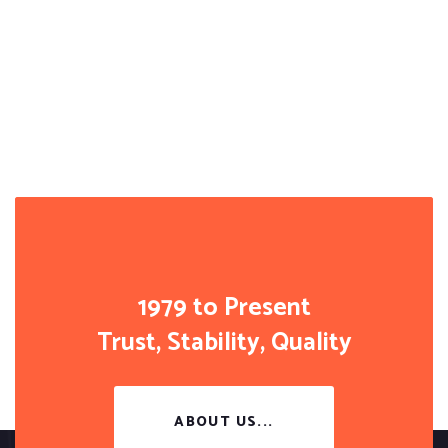
1979 to Present
Trust, Stability, Quality
ABOUT US...