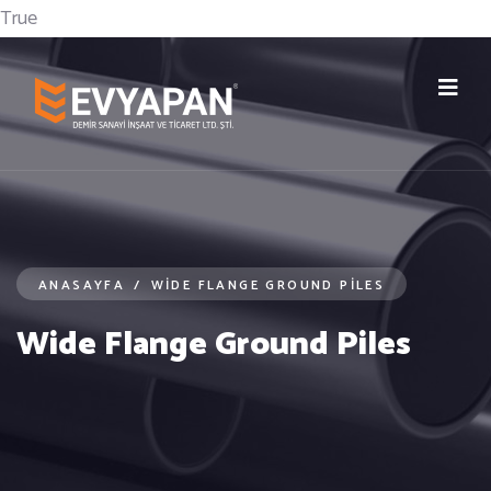
True
ANASAYFA
/
WIDE FLANGE GROUND PILES
Wide Flange Ground Piles