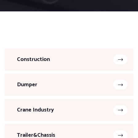
Construction
Dumper
Crane Industry
Trailer&Chassis