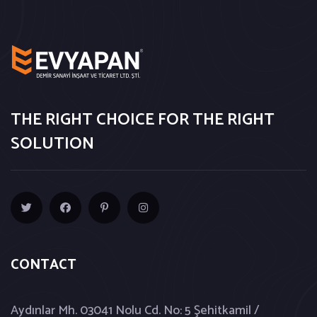
THE RIGHT CHOICE FOR THE RIGHT
SOLUTION
CONTACT
Aydınlar Mh. 03041 Nolu Cd. No: 5 Şehitkamil /