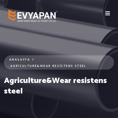
ANASAYFA
/
AGRICULTURE&WEAR RESISTENS STEEL
Agriculture&Wear resistens
steel