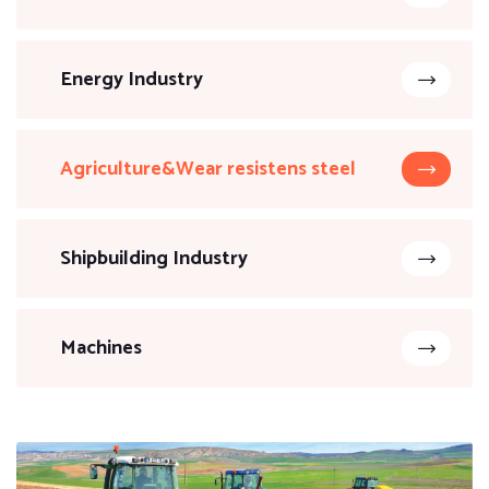
Energy Industry
Agriculture&Wear resistens steel
Shipbuilding Industry
Machines