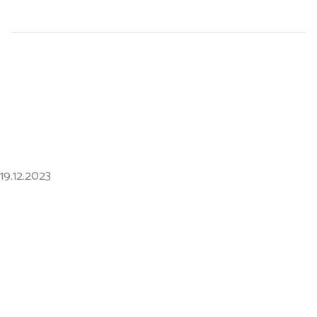
19.12.2023