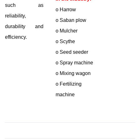
such as
o Harrow
reliability,
o Saban plow
durability and
o Mulcher
efficiency.
o Scythe
o Seed seeder
o Spray machine
o Mixing wagon
o Fertilizing
machine