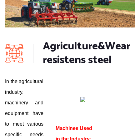
Agriculture&Wear
resistens steel
In the agricultural
industry,
machinery and
equipment have
to meet various
Machines Used
specific needs
in the Industry: