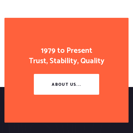
1979 to Present
Trust, Stability, Quality
ABOUT US...